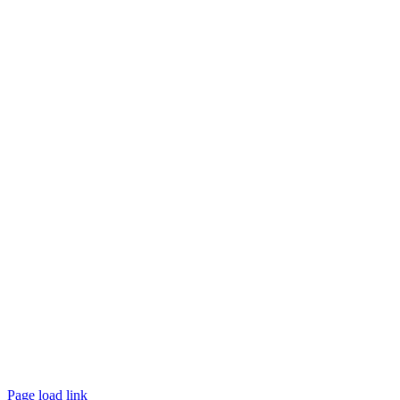
Page load link