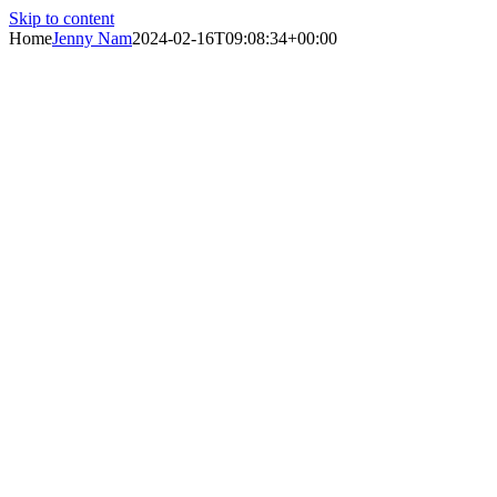
Skip to content
Home
Jenny Nam
2024-02-16T09:08:34+00:00