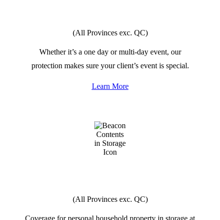
SPECIAL
EVENTS
(All Provinces exc. QC)
Whether it’s a one day or multi-day event, our
protection makes sure your client’s event is special.
Learn More
CONTENTS
IN STORAGE
(All Provinces exc. QC)
Coverage for personal household property in storage at