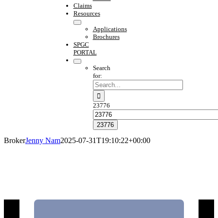
Claims
Resources
Applications
Brochures
SPGC
PORTAL
Search
for:
23776
Broker
Jenny Nam
2025-07-31T19:10:22+00:00