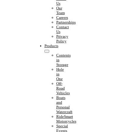
Us
Our
Team
Careers
Partnerships
Contact
Us
Privacy
Policy
Products
Contents
in
Storage
Hole
in
One
Off-
Road
Vehicles
Boats
and
Personal
Watercraft
RideSmart
Motorcycles
Special
Events