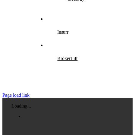
Insurr
BrokerLift
Page load link
Loading...