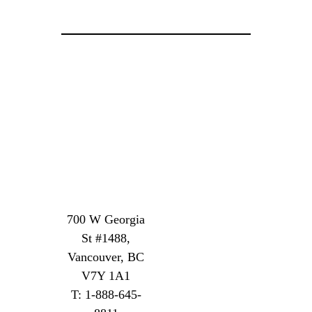
700 W Georgia
St #1488,
Vancouver, BC
V7Y 1A1
T: 1-888-645-