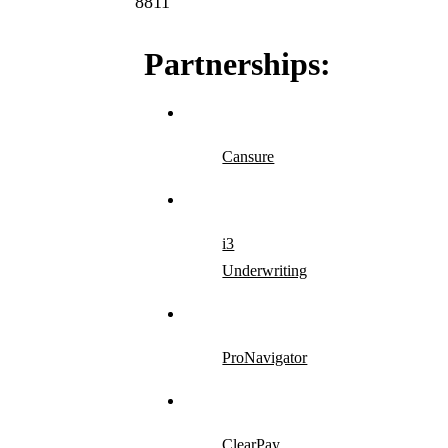
8811
Partnerships:
Cansure
i3
Underwriting
ProNavigator
ClearPay