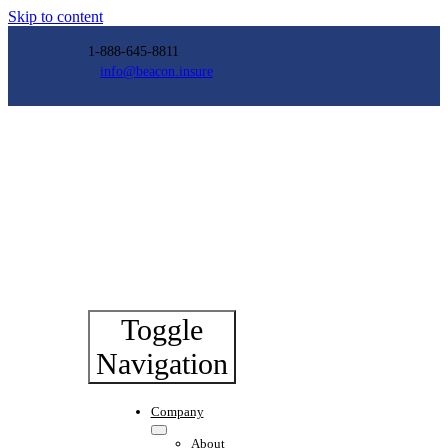
Skip to content
1-888-645-8811
info@beacon.insure
Toggle
Navigation
Company
About