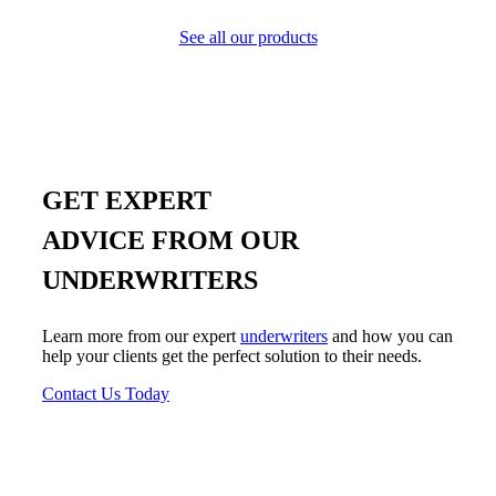
See all our products
GET EXPERT
ADVICE FROM OUR
UNDERWRITERS
Learn more from our expert
underwriters
and how you can
help your clients get the perfect solution to their needs.
Contact Us Today