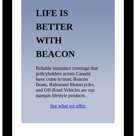
LIFE IS
BETTER
WITH
BEACON
Reliable insurance coverage that
policyholders across Canada
have come to trust; Beacon
Boats, Ridesmart Motorcycles,
and Off-Road Vehicles are our
marquis lifestyle products.
See what we offer.