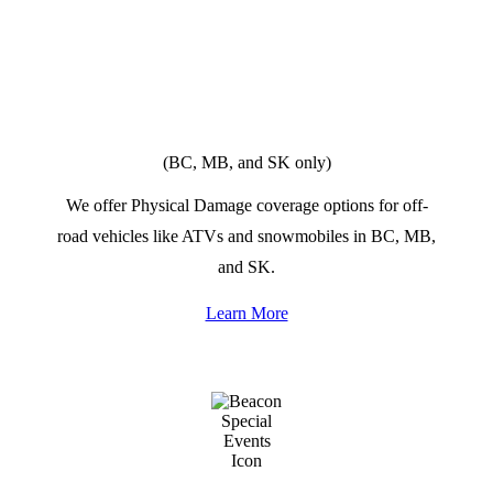
OFF-ROAD
VEHICLES
(BC, MB, and SK only)
We offer Physical Damage coverage options for off-
road vehicles like ATVs and snowmobiles in BC, MB,
and SK.
Learn More