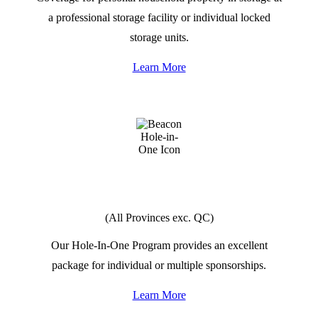
a professional storage facility or individual locked
storage units.
Learn More
HOLE
IN
ONE
(All Provinces exc. QC)
Our Hole-In-One Program provides an excellent
package for individual or multiple sponsorships.
Learn More