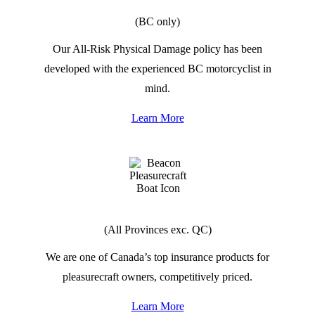
RIDESMART MOTORCYCLES
(BC only)
Our All-Risk Physical Damage policy has been
developed with the experienced BC motorcyclist in
mind.
Learn More
PLEASURECRAFT BOATS
(All Provinces exc. QC)
We are one of Canada’s top insurance products for
pleasurecraft owners, competitively priced.
Learn More