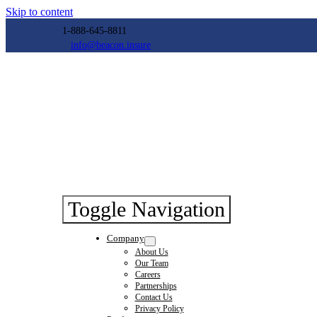
Skip to content
1-888-645-8811
info@beacon.insure
Toggle Navigation
Company
About Us
Our Team
Careers
Partnerships
Contact Us
Privacy Policy