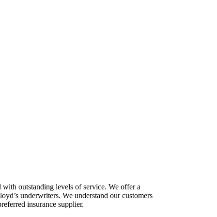
with outstanding levels of service. We offer a
 Lloyd’s underwriters. We understand our customers
preferred insurance supplier.