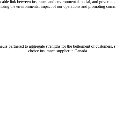
cable link between insurance and environmental, social, and governance i
izing the environmental impact of our operations and promoting communi
s partnered to aggregate strengths for the betterment of customers, staf
choice insurance supplier in Canada.