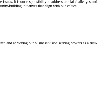
ssues. It is our responsibility to address crucial challenges and
ty-building initiatives that align with our values.
f, and achieving our business vision serving brokers as a first-