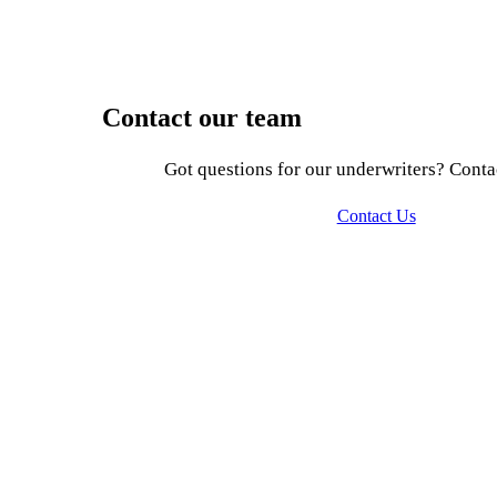
Contact our team
Got questions for our underwriters? Conta
Contact Us