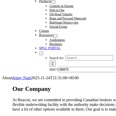
Products
Contents in Storage
Hole in One
Off-Road Vehicles
Boats and Personal Watercraft
RideSmart Motorcycles
Special Events
Claims
Resources
Applications
Brochures
SPGC PORTAL
Search for:
96875
About
Jenny Nam
2025-11-24T21:31:08+00:00
Our Company
At
Beacon
, we are committed to providing Canadian brokers wit
flexible underwriting facility with the authority make decision
have a lot of other options available to them. Our goal is to ma