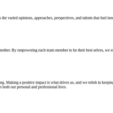
is the varied opinions, approaches, perspectives, and talents that fuel 
 another. By empowering each team member to be their best selves, we en
g. Making a positive impact is what drives us, and we relish in keepin
 both our personal and professional lives.