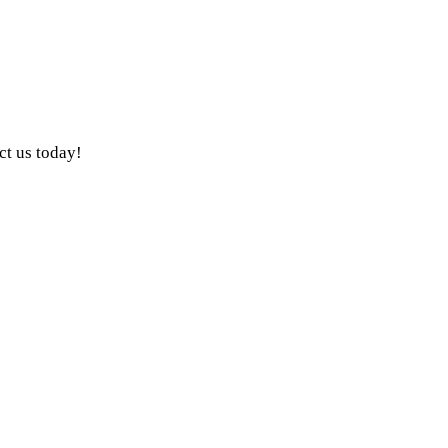
ct us today!