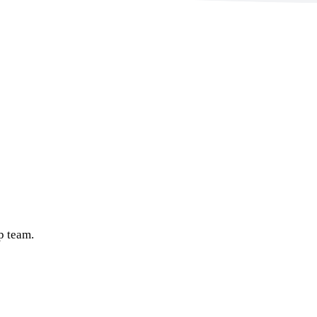
p team.