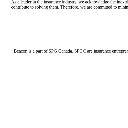
As a leader in the insurance industry, we acknowledge the inextri
contribute to solving them. Therefore, we are committed to minim
Beacon is a part of SPG Canada. SPGC are insurance entrepreneur