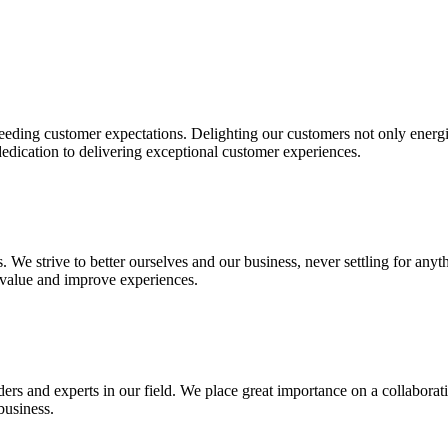
eding customer expectations. Delighting our customers not only energi
dedication to delivering exceptional customer experiences.
. We strive to better ourselves and our business, never settling for anyt
 value and improve experiences.
ders and experts in our field. We place great importance on a collabor
business.