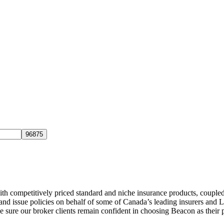
h competitively priced standard and niche insurance products, coupled 
s and issue policies on behalf of some of Canada’s leading insurers and
ke sure our broker clients remain confident in choosing
Beacon
as their 