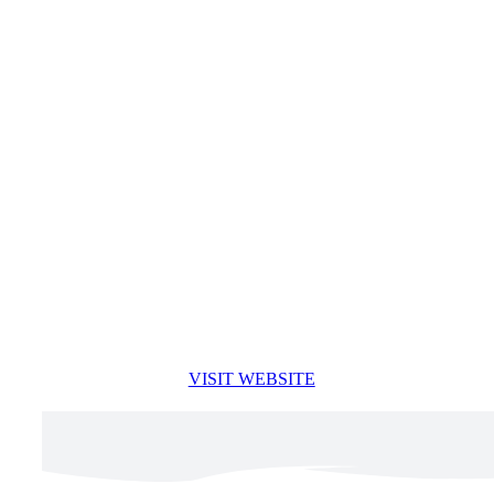
VISIT WEBSITE