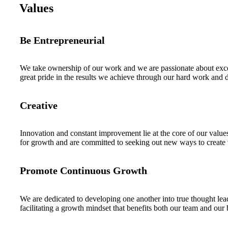
Values
Be Entrepreneurial
We take ownership of our work and we are passionate about exce
great pride in the results we achieve through our hard work and 
Creative
Innovation and constant improvement lie at the core of our values
for growth and are committed to seeking out new ways to create
Promote Continuous Growth
We are dedicated to developing one another into true thought lea
facilitating a growth mindset that benefits both our team and our 