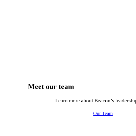
Meet our team
Learn more about Beacon’s leadershi
Our Team