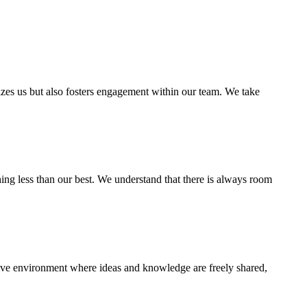
zes us but also fosters engagement within our team. We take
hing less than our best. We understand that there is always room
ative environment where ideas and knowledge are freely shared,