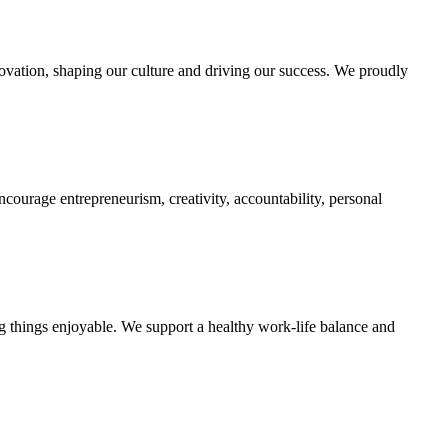
innovation, shaping our culture and driving our success. We proudly
courage entrepreneurism, creativity, accountability, personal
g things enjoyable. We support a healthy work-life balance and