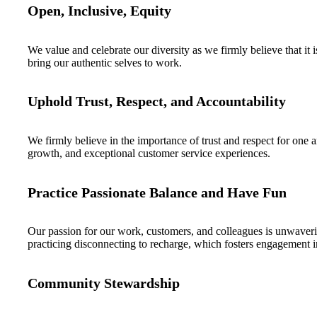
Open, Inclusive, Equity
We value and celebrate our diversity as we firmly believe that it 
bring our authentic selves to work.
Uphold Trust, Respect, and Accountability
We firmly believe in the importance of trust and respect for one
growth, and exceptional customer service experiences.
Practice Passionate Balance and Have Fun
Our passion for our work, customers, and colleagues is unwaverin
practicing disconnecting to recharge, which fosters engagement in
Community Stewardship